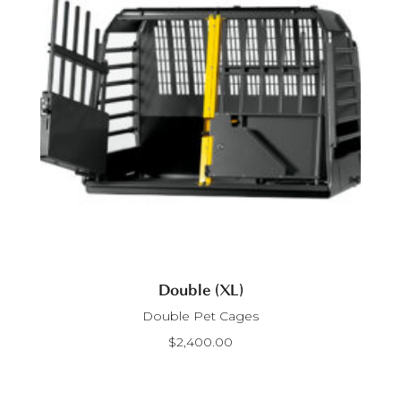
Double (XL)
Double Pet Cages
$
2,400.00