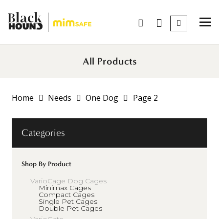
All Products
Home
Needs
One Dog
Page 2
Categories
Shop By Product
VarioCage Dog Cages
Minimax Cages
Compact Cages
Single Pet Cages
Double Pet Cages