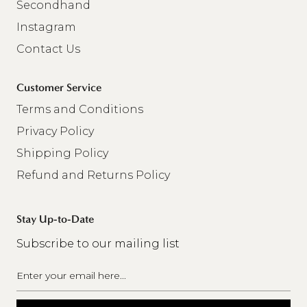
Secondhand
Instagram
Contact Us
Customer Service
Terms and Conditions
Privacy Policy
Shipping Policy
Refund and Returns Policy
Stay Up-to-Date
Subscribe to our mailing list
Email
(Required)