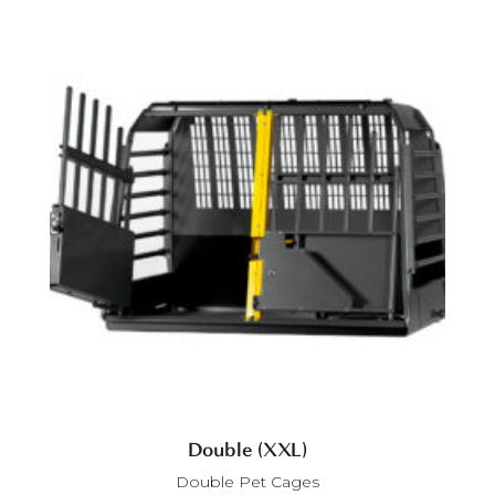
Double (XXL)
Double Pet Cages