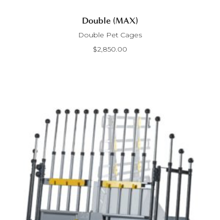
Double (MAX)
Double Pet Cages
$
2,850.00