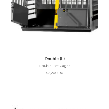
Double (L)
Double Pet Cages
$
2,200.00