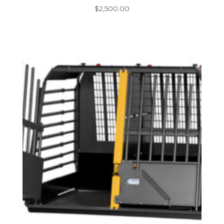
$
2,500.00