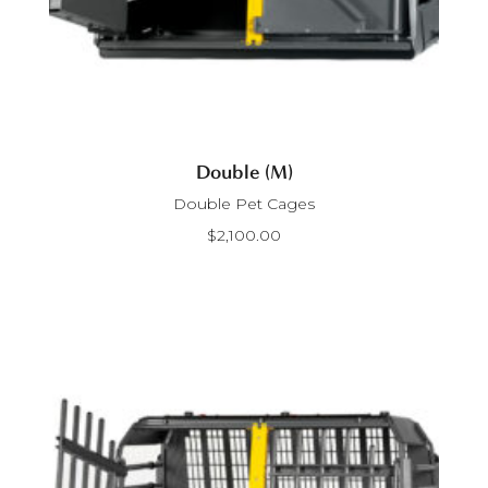
Double (M)
Double Pet Cages
$
2,100.00