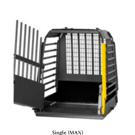
Single (MAX)