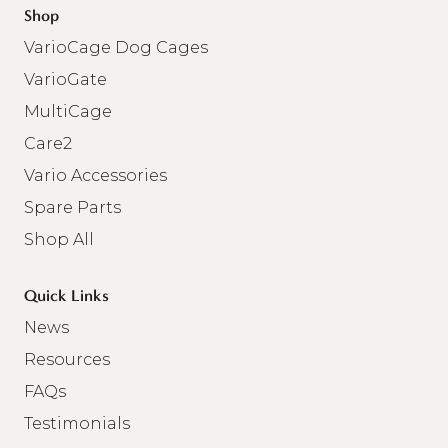
Shop
VarioCage Dog Cages
VarioGate
MultiCage
Care2
Vario Accessories
Spare Parts
Shop All
Quick Links
News
Resources
FAQs
Testimonials