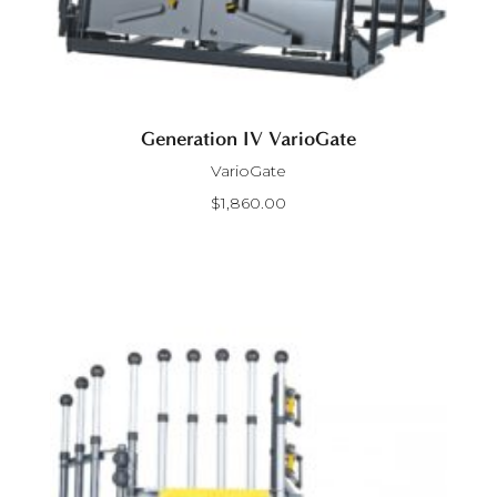
Generation IV VarioGate
VarioGate
$
1,860.00