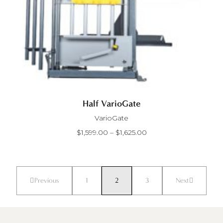
Half VarioGate
VarioGate
PRICE
$
1,599.00
–
$
1,625.00
RANGE:
$1,599.00
THROUGH
$1,625.00
Previous
1
2
3
Next