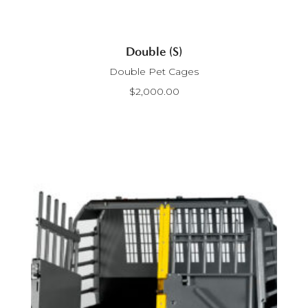
Double (S)
Double Pet Cages
$
2,000.00