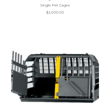
Single Pet Cages
$
2,000.00