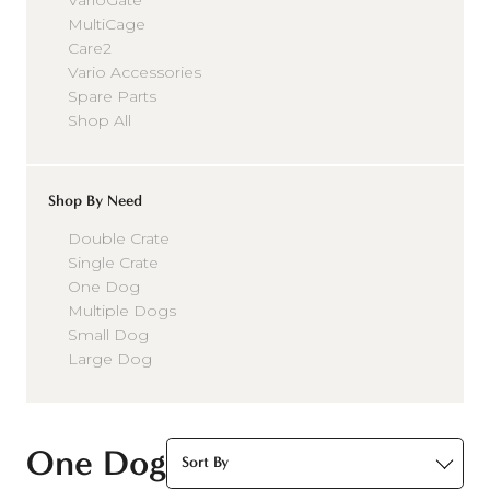
VarioGate
MultiCage
Care2
Vario Accessories
Spare Parts
Shop All
Shop By Need
Double Crate
Single Crate
One Dog
Multiple Dogs
Small Dog
Large Dog
One Dog