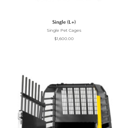
Single (L+)
Single Pet Cages
$
1,600.00