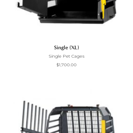
Single (XL)
Single Pet Cages
$
1,700.00