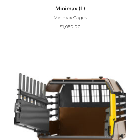
Minimax (L)
Minimax Cages
$
1,050.00