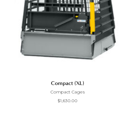
Compact (XL)
Compact Cages
$
1,630.00