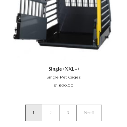
Single (XXL+)
Single Pet Cages
$
1,800.00
1
2
3
Next