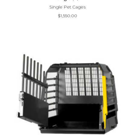
Single Pet Cages
$
1,550.00