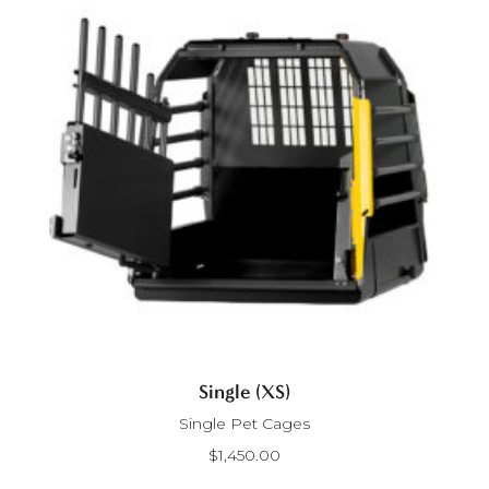
Single (XS)
Single Pet Cages
$
1,450.00