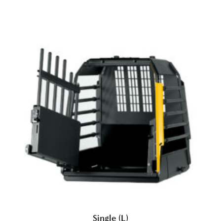
Single (L)