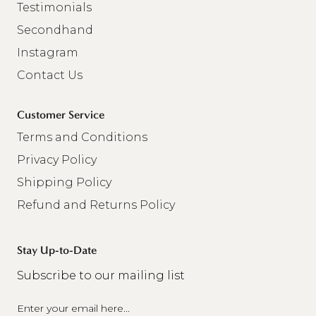
Testimonials
Secondhand
Instagram
Contact Us
Customer Service
Terms and Conditions
Privacy Policy
Shipping Policy
Refund and Returns Policy
Stay Up-to-Date
Subscribe to our mailing list
Email
(Required)