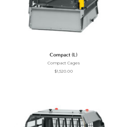
Compact (L)
Compact Cages
$
1,520.00