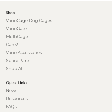
Shop
VarioCage Dog Cages
VarioGate
MultiCage
Care2
Vario Accessories
Spare Parts
Shop All
Quick Links
News
Resources
FAQs