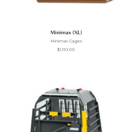
Minimax (XL)
Minimax Cages
$
1,110.00