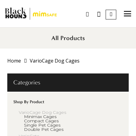
All Products
Home
VarioCage Dog Cages
Categories
Shop By Product
VarioCage Dog Cages
Minimax Cages
Compact Cages
Single Pet Cages
Double Pet Cages