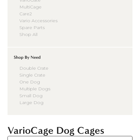
VarioGate
MultiCage
Care2
Vario Accessories
Spare Parts
Shop All
Shop By Need
Double Crate
Single Crate
One Dog
Multiple Dogs
Small Dog
Large Dog
VarioCage Dog Cages