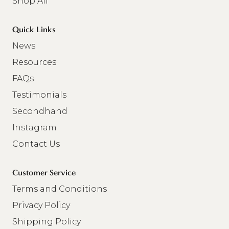
Shop All
Quick Links
News
Resources
FAQs
Testimonials
Secondhand
Instagram
Contact Us
Customer Service
Terms and Conditions
Privacy Policy
Shipping Policy