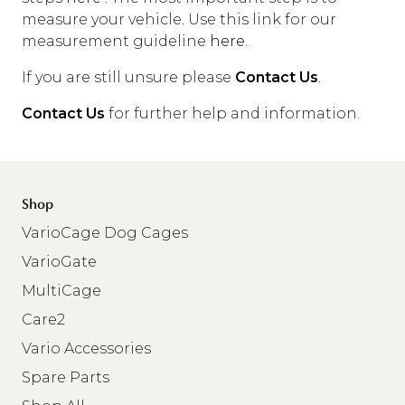
measure your vehicle. Use this link for our
measurement guideline
here.
If you are still unsure please
Contact Us
.
Contact Us
for further help and information.
Shop
VarioCage Dog Cages
VarioGate
MultiCage
Care2
Vario Accessories
Spare Parts