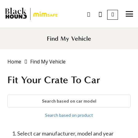
Find My Vehicle
Home
Find My Vehicle
Fit Your Crate To Car