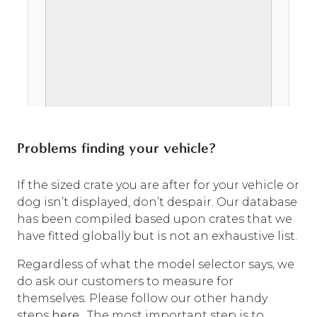
Problems finding your vehicle?
If the sized crate you are after for your vehicle or
dog isn’t displayed, don’t despair. Our database
has been compiled based upon crates that we
have fitted globally but is not an exhaustive list.
Regardless of what the model selector says, we
do ask our customers to measure for
themselves. Please follow our other handy
steps
here
. The most important step is to