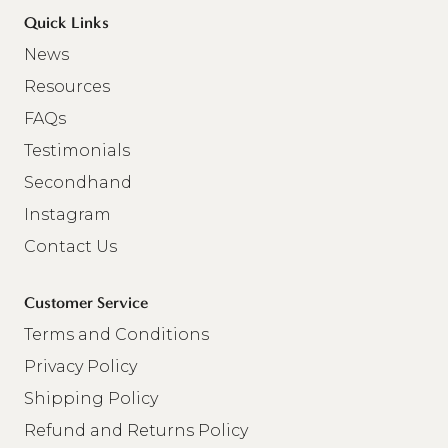
Quick Links
News
Resources
FAQs
Testimonials
Secondhand
Instagram
Contact Us
Customer Service
Terms and Conditions
Privacy Policy
Shipping Policy
Refund and Returns Policy