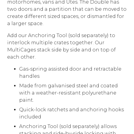
motorhomes, vans and Utes. The Double has
two doors and a partition that can be moved to
create different sized spaces, or dismantled for
a larger space.
Add our Anchoring Tool (sold separately) to
interlock multiple crates together. Our
MultiCages stack side by side and on top of
each other.
Gas-spring assisted door and retractable
handles
Made from galvanised steel and coated
with a weather-resistant polyurethane
paint.
Quick-lock ratchets and anchoring hooks
included
Anchoring Tool (sold separately) allows
stacking and side-by-side locking with