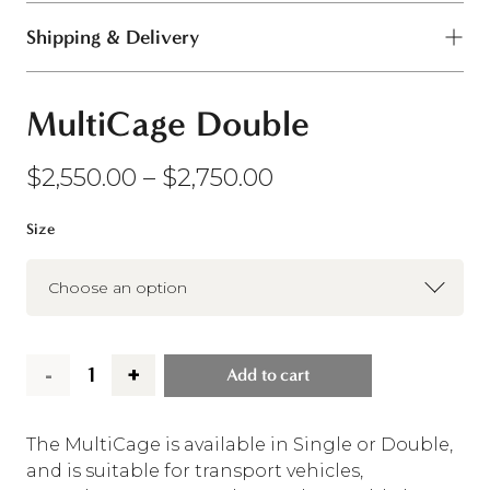
Shipping & Delivery
MultiCage Double
Price
$
2,550.00
–
$
2,750.00
range:
$2,550.00
Size
through
$2,750.00
Add to cart
MultiCage
Double
The MultiCage is available in Single or Double,
and is suitable for transport vehicles,
quantity