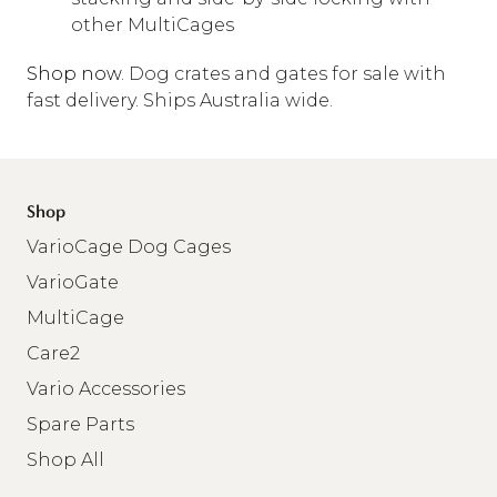
other MultiCages
Shop now
. Dog crates and gates for sale with
fast delivery. Ships Australia wide.
Shop
VarioCage Dog Cages
VarioGate
MultiCage
Care2
Vario Accessories
Spare Parts
Shop All