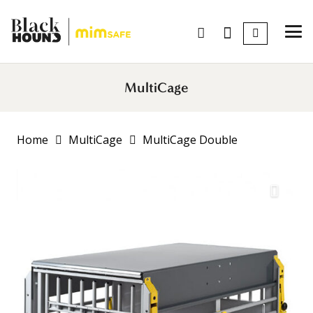
MultiCage
Home
MultiCage
MultiCage Double