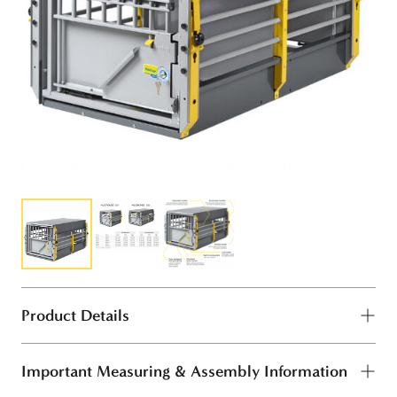
Product Details
Important Measuring & Assembly Information